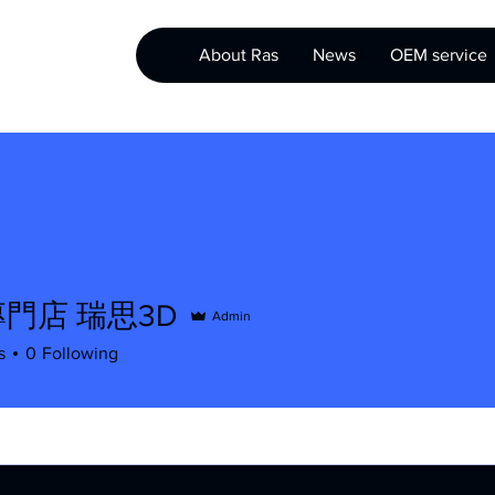
About Ras
News
OEM service
門店 瑞思3D
Admin
s
0
Following