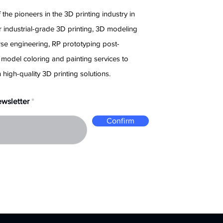
 the pioneers in the 3D printing industry in
 industrial-grade 3D printing, 3D modeling
rse engineering, RP prototyping post-
 model coloring and painting services to
 high-quality 3D printing solutions.
ewsletter
Confirm