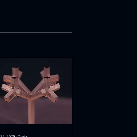
 22, 2025
∙
2
min