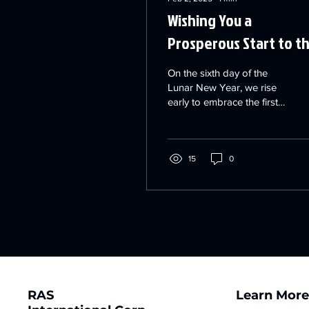
Wishing You a
Prosperous Start to t
Year! ✨
On the sixth day of the
Lunar New Year, we rise
early to embrace the first
rays of suns 新的一年，瑞
思3D滿懷信心、勇敢無懼
地迎接生活與工作的挑
戰，一步步努力向前，追
15
0
逐屬於自己的新輝煌！
RAS
Learn Mor