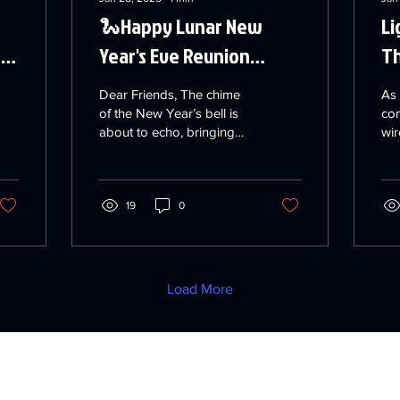
🐍Happy Lunar New
Li
he
Year's Eve Reunion
Th
Dinner 🐍
Dear Friends, The chime
As
of the New Year’s bell is
co
about to echo, bringing
wir
with it moments of joy and
be
celebration! On this
im
special Lunar ...
app
19
0
Load More
e