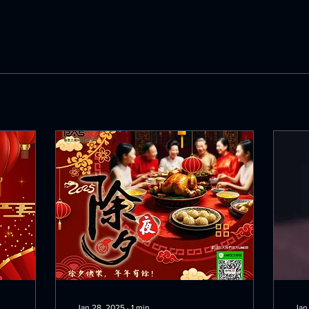
Jan 28, 2025
∙
1
min
Jan