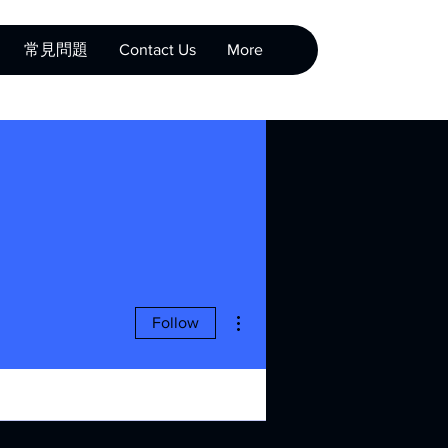
常見問題
Contact Us
More
More actions
Follow