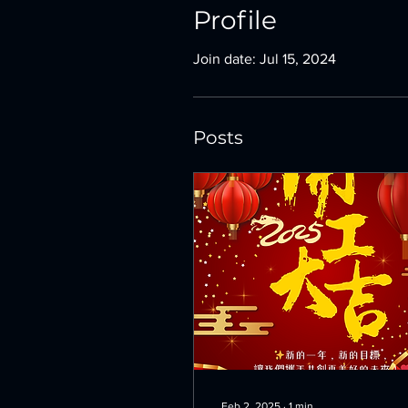
Profile
Join date: Jul 15, 2024
Posts
Feb 2, 2025
∙
1
min