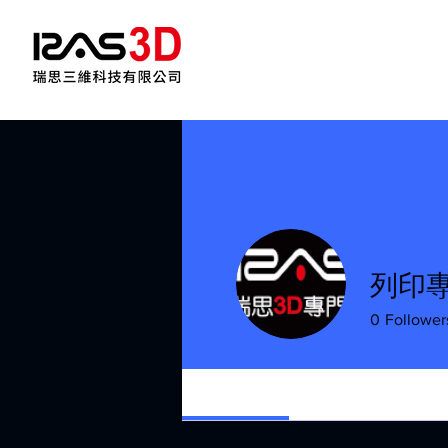
列印專
0
Follower
Profile