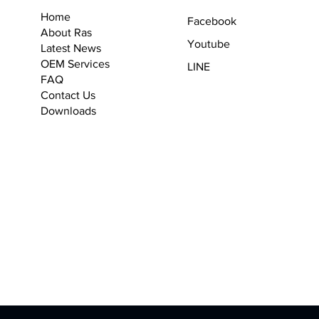
Home
Facebook
About Ras
Youtube
Latest News
OEM Services
LINE
F
AQ
Contact Us
Downloads