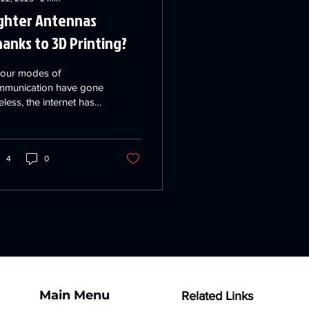
ghter Antennas
anks to 3D Printing?
 our modes of
mmunication have gone
eless, the internet has
come ever more
portant and aerospace
lications multiply...
4
0
Main Menu
Related Links