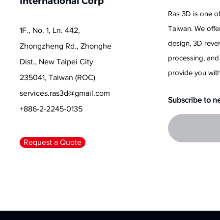
International Corp
Ras 3D is one of
Taiwan. We offer
1F., No. 1, Ln. 442,
design, 3D reve
Zhongzheng Rd., Zhonghe
processing, and
Dist., New Taipei City
provide you with
235041, Taiwan (ROC)
services.ras3d@gmail.com
Subscribe to n
+886-2-2245-0135
Request a Quote