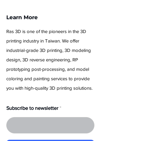
Learn More
Ras 3D is one of the pioneers in the 3D
printing industry in Taiwan. We offer
industrial-grade 3D printing, 3D modeling
design, 3D reverse engineering, RP
prototyping post-processing, and model
coloring and painting services to provide
you with high-quality 3D printing solutions.
Subscribe to newsletter