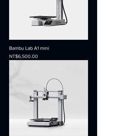
Bambu Lab A1 mini
Price
NT$6,500.00