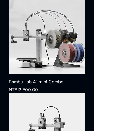
Bambu Lab A1 mini Combo
Price
NT$12,500.00