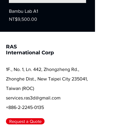
Bambu Lab A1
Price
NT$9,500.00
RAS
International Corp
1F., No. 1, Ln. 442, Zhongzheng Rd.,
Zhonghe Dist., New Taipei City 235041,
Taiwan (ROC)
services.ras3d@gmail.com
+886-2-2245-0135
Request a Quote