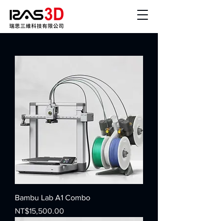
Bambu Lab A1 Combo
Price
NT$15,500.00