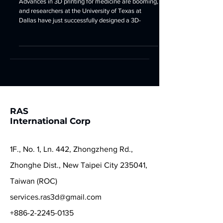
Surgery
Advances in 3D printing for medicine are booming,
and researchers at the University of Texas at
Dallas have just successfully designed a 3D-
RAS
International Corp
1F., No. 1, Ln. 442, Zhongzheng Rd.,
Zhonghe Dist., New Taipei City 235041,
Taiwan (ROC)
services.ras3d@gmail.com