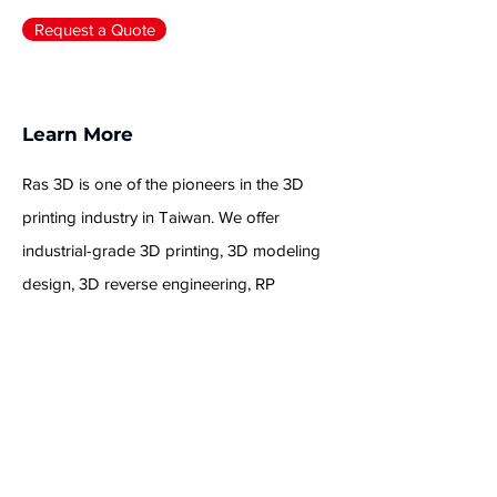
+886-2-2245-0135
Request a Quote
Learn More
Ras 3D is one of the pioneers in the 3D
printing industry in Taiwan. We offer
industrial-grade 3D printing, 3D modeling
design, 3D reverse engineering, RP
prototyping post-processing, and model
coloring and painting services to provide
you with high-quality 3D printing solutions.