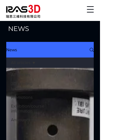
NEWS
News
All articles
All articles
3D printing
technology
Promotions
Exhibition/course
information
Announcement