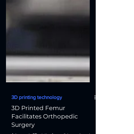
3D printing technology
3D Printed Femur
Facilitates Orthopedic