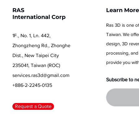
RAS
Learn Mor
International Corp
Ras 3D is one of
Taiwan. We offer
1F., No. 1, Ln. 442,
design, 3D reve
Zhongzheng Rd., Zhonghe
processing, and
Dist., New Taipei City
provide you with
235041, Taiwan (ROC)
services.ras3d@gmail.com
Subscribe to n
+886-2-2245-0135
Request a Quote