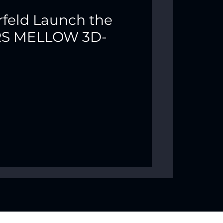
rfeld Launch the
ARS MELLOW 3D-