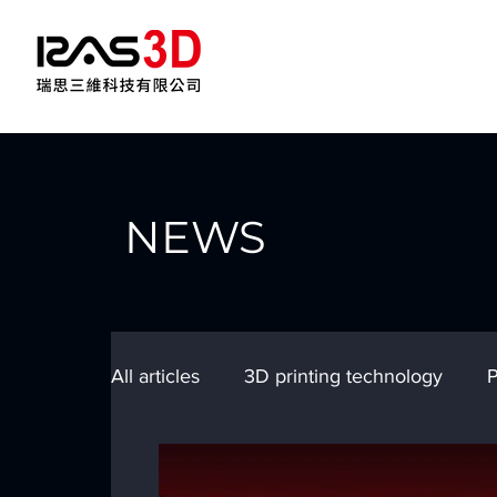
NEWS
All articles
3D printing technology
P