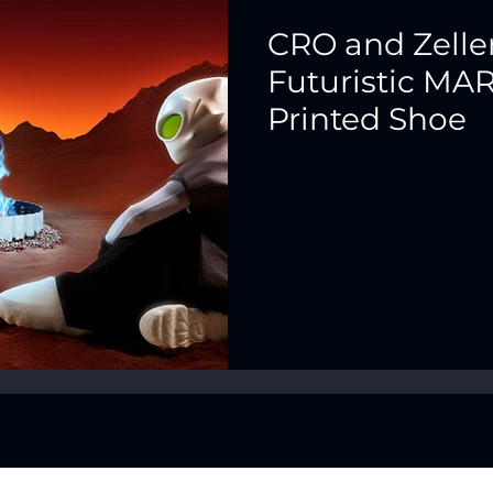
CRO and Zelle
Futuristic M
Printed Shoe