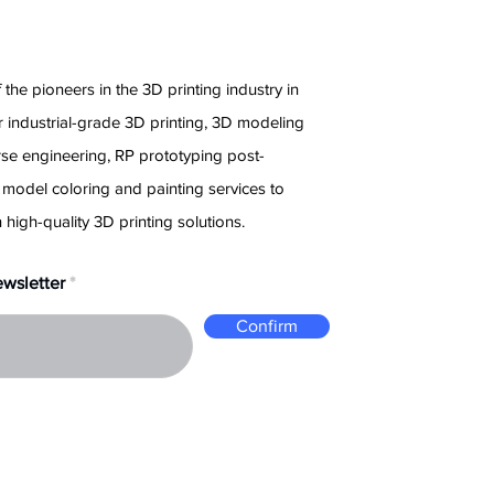
e
 the pioneers in the 3D printing industry in
 industrial-grade 3D printing, 3D modeling
rse engineering, RP prototyping post-
 model coloring and painting services to
 high-quality 3D printing solutions.
ewsletter
Confirm