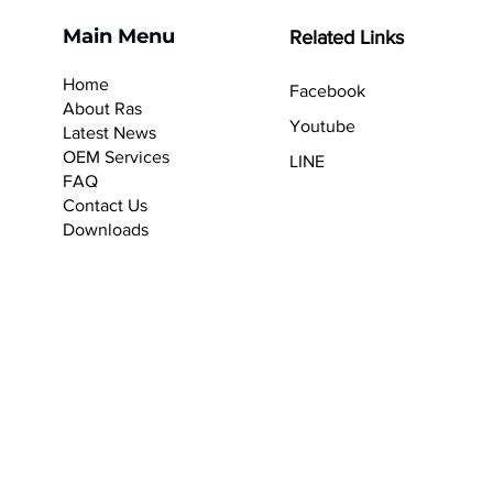
Main Menu
Related Links
Home
Facebook
About Ras
Youtube
Latest News
OEM Services
LINE
F
AQ
Contact Us
Downloads