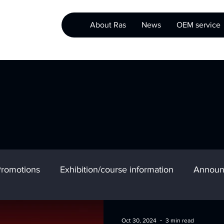
About Ras
News
OEM service
romotions
Exhibition/course information
Announ
Oct 30, 2024
3 min read