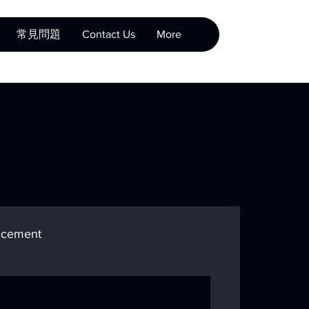
常見問題
Contact Us
More
cement