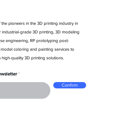
e
 the pioneers in the 3D printing industry in
 industrial-grade 3D printing, 3D modeling
rse engineering, RP prototyping post-
 model coloring and painting services to
 high-quality 3D printing solutions.
ewsletter
Confirm