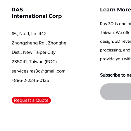
RAS
Learn Mor
International Corp
Ras 3D is one of
Taiwan. We offer
1F., No. 1, Ln. 442,
design, 3D reve
Zhongzheng Rd., Zhonghe
processing, and
Dist., New Taipei City
provide you with
235041, Taiwan (ROC)
services.ras3d@gmail.com
Subscribe to n
+886-2-2245-0135
Request a Quote