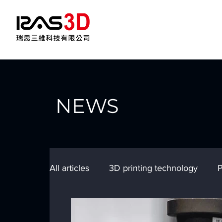
NEWS
All articles
3D printing technology
P