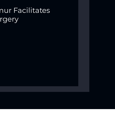
ur Facilitates
rgery