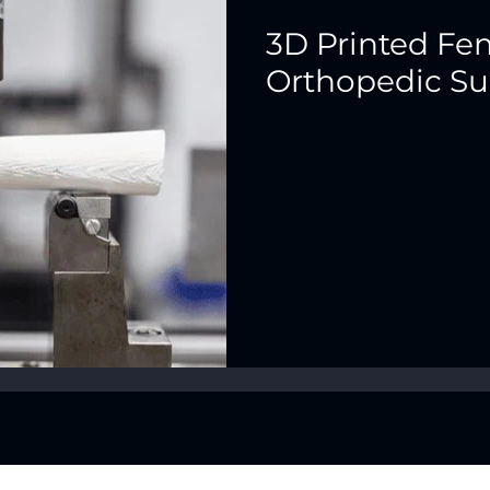
3D Printed Fem
Orthopedic Su