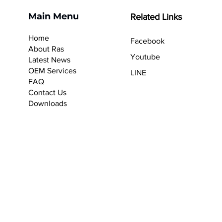
Main Menu
Related Links
Home
Facebook
About Ras
Youtube
Latest News
OEM Services
LINE
F
AQ
Contact Us
Downloads