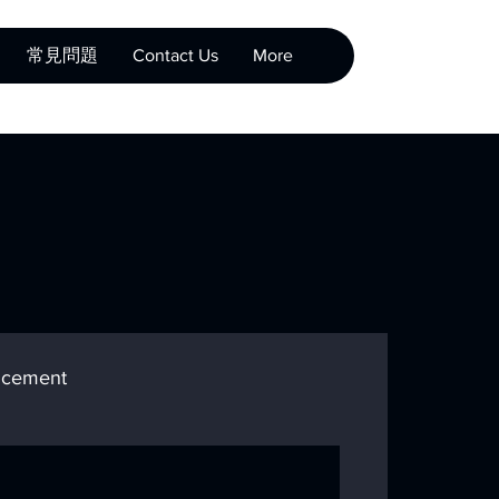
常見問題
Contact Us
More
cement