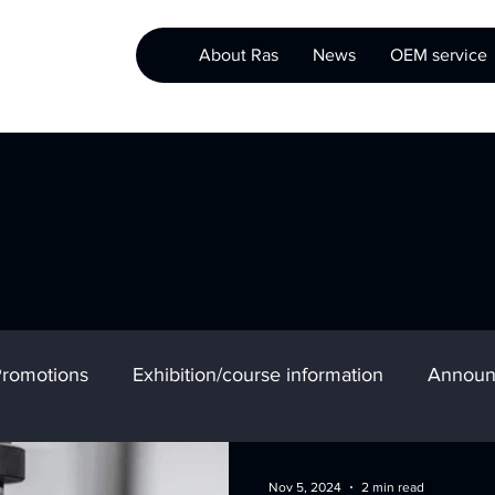
About Ras
News
OEM service
romotions
Exhibition/course information
Announ
Nov 5, 2024
2 min read