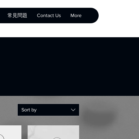
常見問題
Contact Us
More
Sort by