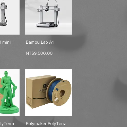
View
Quick View
 mini
Bambu Lab A1
Price
0
NT$9,500.00
View
Quick View
lyTerra
Polymaker PolyTerra