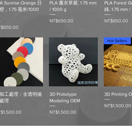
A Sunrise Orange 日
PLA 薰衣草紫, 1.75 mm
PLA Forest 
橙，1.75 毫米/1000
/ 1000 g
綠, 1.75 mm /
Price
Price
NT$650.00
NT$650.00
ice
T$650.00
Hot Sellers
Quick View
Quick View
Quick 
加工處理：全透明拋
3D Prototype
3D Printing 
處理
Modeling OEM
Price
NT$1,500.00
ice
Price
$1,500.00
NT$1,500.00