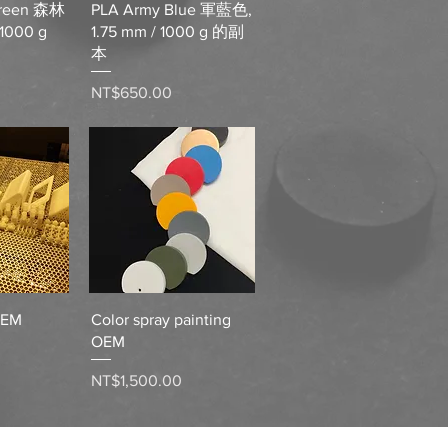
Green 森林
PLA Army Blue 軍藍色,
 1000 g
1.75 mm / 1000 g 的副
本
Price
NT$650.00
View
Quick View
OEM
Color spray painting
OEM
Price
NT$1,500.00