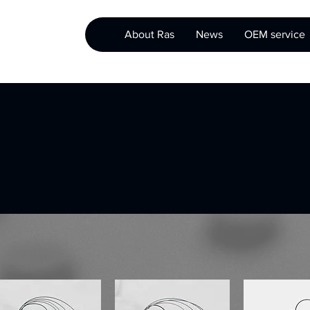
About Ras
News
OEM service