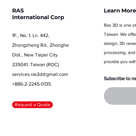
RAS
Learn Mor
International Corp
Ras 3D is one of
Taiwan. We offer
1F., No. 1, Ln. 442,
design, 3D reve
Zhongzheng Rd., Zhonghe
processing, and
Dist., New Taipei City
provide you with
235041, Taiwan (ROC)
services.ras3d@gmail.com
Subscribe to n
+886-2-2245-0135
Request a Quote