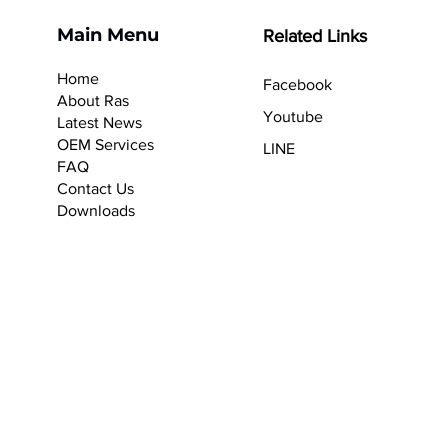
Main Menu
Related Links
Home
Facebook
About Ras
Youtube
Latest News
OEM Services
LINE
F
AQ
Contact Us
Downloads