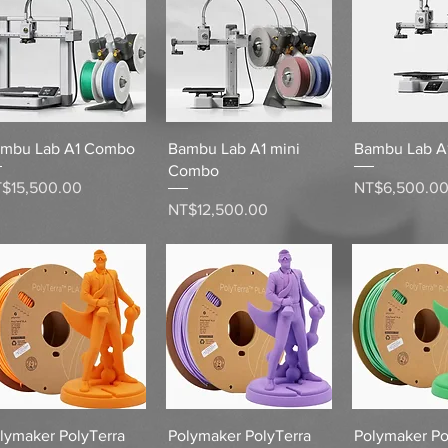
Quick View
Quick View
Quick 
mbu Lab A1 Combo
Bambu Lab A1 mini
Bambu Lab A1
Combo
ice
Price
$15,500.00
NT$6,500.0
Price
NT$12,500.00
Quick View
Quick View
Quick 
lymaker PolyTerra
Polymaker PolyTerra
Polymaker Po