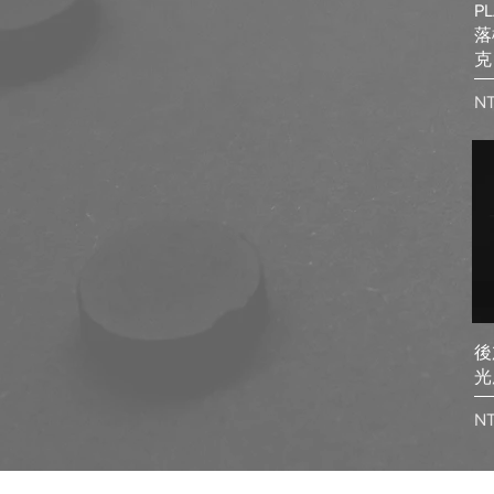
PL
落
克
Pr
N
後
光
Pr
NT