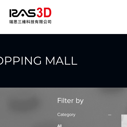
OPPING MALL
Filter by
Category
All