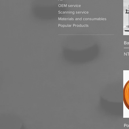
OEM service
Scanning service
Materials and consumables
Popular Products
Ba
Pr
NT
Po