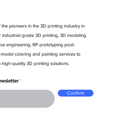
e
 the pioneers in the 3D printing industry in
 industrial-grade 3D printing, 3D modeling
rse engineering, RP prototyping post-
 model coloring and painting services to
 high-quality 3D printing solutions.
ewsletter
Confirm