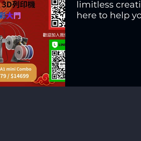
limitless creat
here to help y
chapter in full