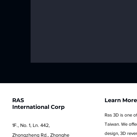
RAS
Learn Mor
International Corp
Ras 3D is one of
Taiwan. We offer
1F., No. 1, Ln. 442,
design, 3D reve
Zhongzheng Rd., Zhonghe