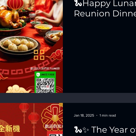
🐍Happy Lunar
Reunion Dinne
Jan 18, 2025
1 min read
🐍✨ The Year o