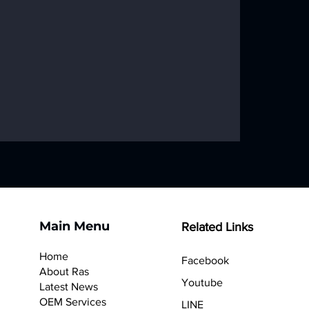
Main Menu
Related Links
Home
Facebook
About Ras
Youtube
Latest News
OEM Services
LINE