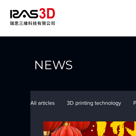
NEWS
All articles
3D printing technology
P