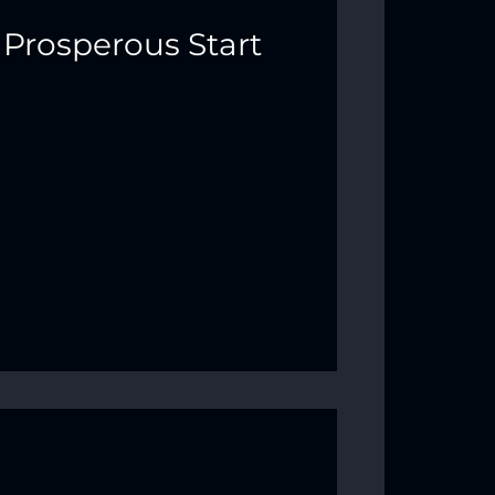
 Prosperous Start