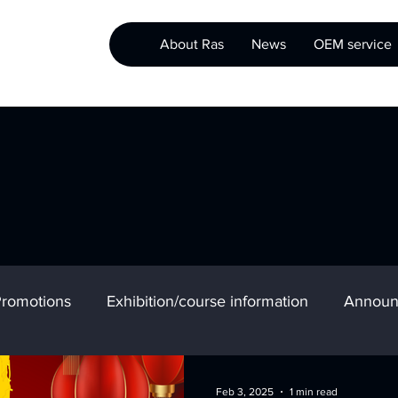
About Ras
News
OEM service
romotions
Exhibition/course information
Announ
Feb 3, 2025
1 min read