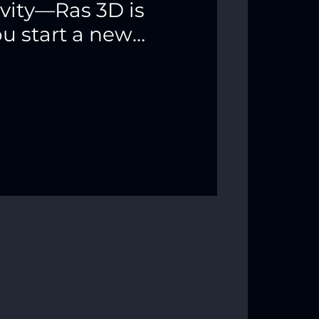
ivity—Ras 3D is
ou start a new
 color! ✨🐍