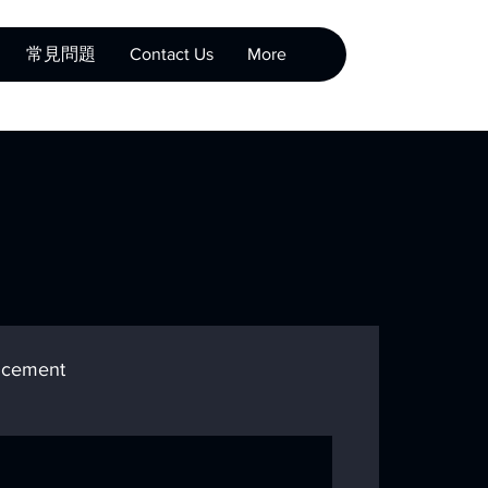
常見問題
Contact Us
More
cement