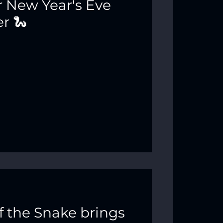
 New Year's Eve
r 🐍
f the Snake brings