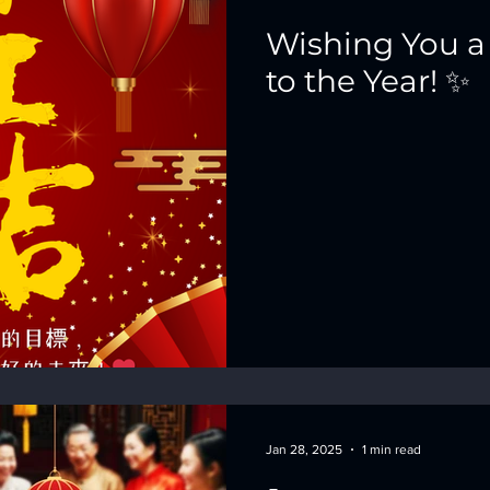
Wishing You a
to the Year! ✨
Jan 28, 2025
1 min read