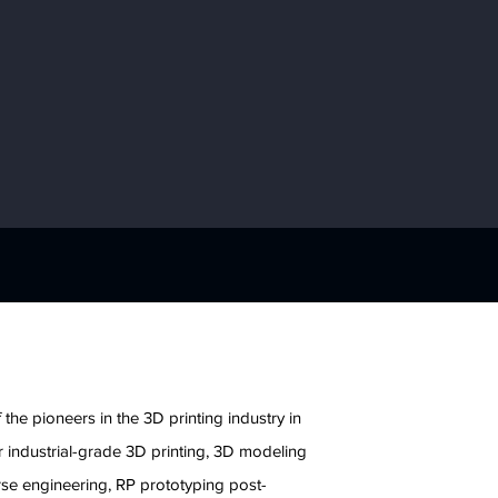
e
 the pioneers in the 3D printing industry in
 industrial-grade 3D printing, 3D modeling
rse engineering, RP prototyping post-