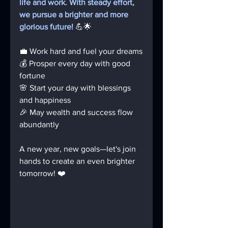
life and work. With steady effort, 
we pursue a brighter and more 
glorious future!
 💪🌟
💼 Work hard and fuel your dreams
💰 Prosper every day with good 
fortune
🌸 Start your day with blessings 
and happiness
🎉 May wealth and success flow 
abundantly
A new year, new goals—let's join 
hands to create an even brighter 
tomorrow! ❤️