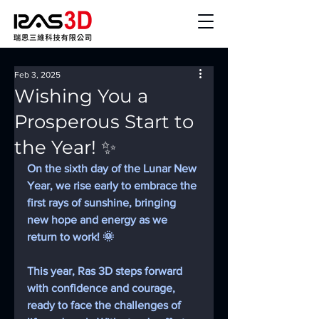
Feb 3, 2025
Wishing You a
Prosperous Start to
the Year! ✨
On the sixth day of the Lunar New 
Year, we rise early to embrace the 
first rays of sunshine, bringing 
new hope and energy as we 
return to work! 🌞
This year, Ras 3D steps forward 
with confidence and courage, 
ready to face the challenges of 