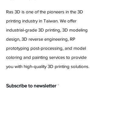
Ras 3D is one of the pioneers in the 3D
printing industry in Taiwan. We offer
industrial-grade 3D printing, 3D modeling
design, 3D reverse engineering, RP
prototyping post-processing, and model
coloring and painting services to provide
you with high-quality 3D printing solutions.
Subscribe to newsletter
Confirm