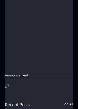
Announcement
See All
Recent Posts