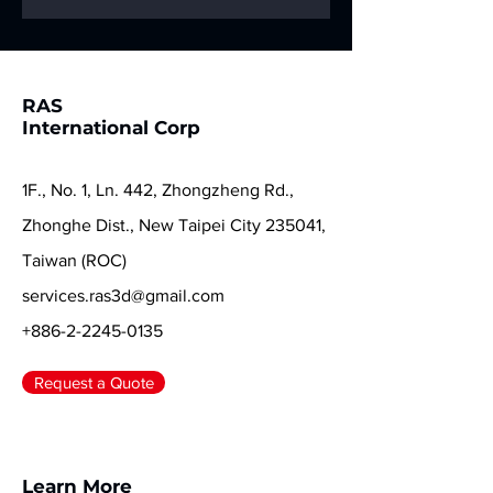
help you start a
new chapter in full
color! ✨🐍
RAS
International Corp
1F., No. 1, Ln. 442, Zhongzheng Rd.,
Zhonghe Dist., New Taipei City 235041,
Taiwan (ROC)
services.ras3d@gmail.com
+886-2-2245-0135
Request a Quote
Learn More