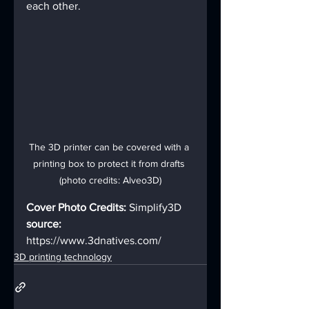
each other.
The 3D printer can be covered with a 
printing box to protect it from drafts 
(photo credits: Alveo3D)
Cover Photo Credits: 
Simplify3D
source:
https://www.3dnatives.com/
3D printing technology