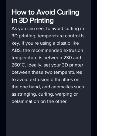
How to Avoid Curling 
in 3D Printing
As you can see, to avoid curling in 
3D printing, temperature control is 
key. If you’re using a plastic like 
ABS, the recommended extrusion 
temperature is between 230 and 
260°C. Ideally, set your 3D printer 
between these two temperatures 
to avoid extrusion difficulties on 
the one hand, and anomalies such 
as stringing, curling, warping or 
delamination on the other.