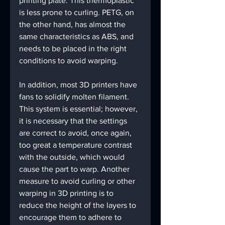
printing plate. This thermoplastic 
is less prone to curling. PETG, on 
the other hand, has almost the 
same characteristics as ABS, and 
needs to be placed in the right 
conditions to avoid warping.
In addition, most 3D printers have 
fans to solidify molten filament. 
This system is essential; however, 
it is necessary that the settings 
are correct to avoid, once again, 
too great a temperature contrast 
with the outside, which would 
cause the part to warp. Another 
measure to avoid curling or other 
warping in 3D printing is to 
reduce the height of the layers to 
encourage them to adhere to 