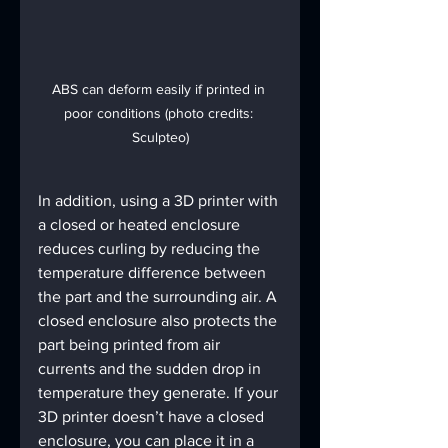
ABS can deform easily if printed in 
poor conditions (photo credits: 
Sculpteo)
In addition, using a 3D printer with 
a closed or heated enclosure 
reduces curling by reducing the 
temperature difference between 
the part and the surrounding air. A 
closed enclosure also protects the 
part being printed from air 
currents and the sudden drop in 
temperature they generate. If your 
3D printer doesn’t have a closed 
enclosure, you can place it in a 