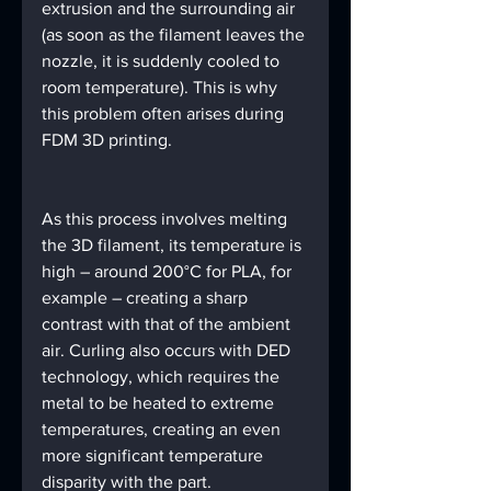
extrusion and the surrounding air 
(as soon as the filament leaves the 
nozzle, it is suddenly cooled to 
room temperature). This is why 
this problem often arises during 
FDM 3D printing.
As this process involves melting 
the 3D filament, its temperature is 
high – around 200°C for PLA, for 
example – creating a sharp 
contrast with that of the ambient 
air. Curling also occurs with DED 
technology, which requires the 
metal to be heated to extreme 
temperatures, creating an even 
more significant temperature 
disparity with the part.