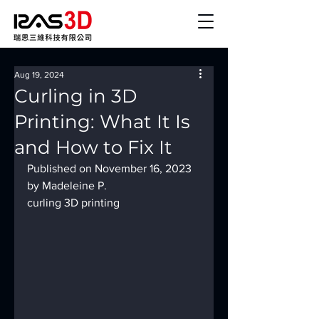
Aug 19, 2024
Curling in 3D
Printing: What It Is
and How to Fix It
Published on November 16, 2023 
by Madeleine P.
curling 3D printing