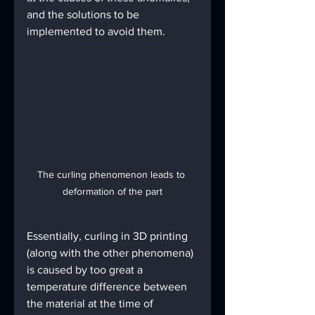
and the solutions to be 
implemented to avoid them.
The curling phenomenon leads to 
deformation of the part
Essentially, curling in 3D printing 
(along with the other phenomena) 
is caused by too great a 
temperature difference between 
the material at the time of 