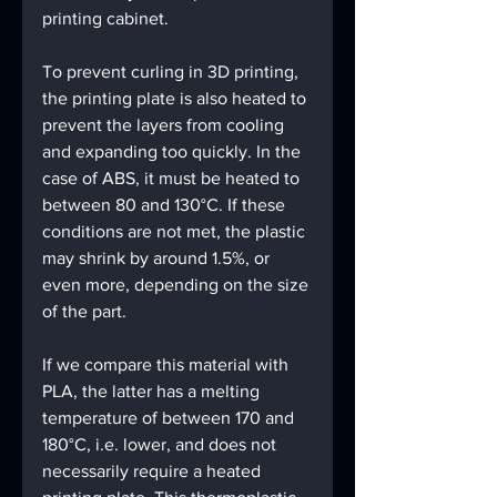
printing cabinet.
To prevent curling in 3D printing, 
the printing plate is also heated to 
prevent the layers from cooling 
and expanding too quickly. In the 
case of ABS, it must be heated to 
between 80 and 130°C. If these 
conditions are not met, the plastic 
may shrink by around 1.5%, or 
even more, depending on the size 
of the part.
If we compare this material with 
PLA, the latter has a melting 
temperature of between 170 and 
180°C, i.e. lower, and does not 
necessarily require a heated 