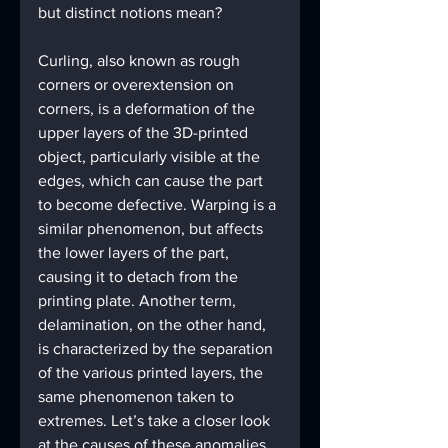
but distinct notions mean?
Curling, also known as rough 
corners or overextension on 
corners, is a deformation of the 
upper layers of the 3D-printed 
object, particularly visible at the 
edges, which can cause the part 
to become defective. Warping is a 
similar phenomenon, but affects 
the lower layers of the part, 
causing it to detach from the 
printing plate. Another term, 
delamination, on the other hand, 
is characterized by the separation 
of the various printed layers, the 
same phenomenon taken to 
extremes. Let’s take a closer look 
at the causes of these anomalies, 