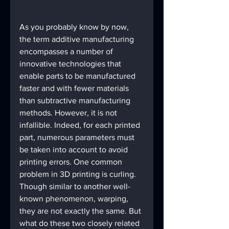
As you probably know by now, 
the term additive manufacturing 
encompasses a number of 
innovative technologies that 
enable parts to be manufactured 
faster and with fewer materials 
than subtractive manufacturing 
methods. However, it is not 
infallible. Indeed, for each printed 
part, numerous parameters must 
be taken into account to avoid 
printing errors. One common 
problem in 3D printing is curling. 
Though similar to another well-
known phenomenon, warping, 
they are not exactly the same. But 
what do these two closely related 