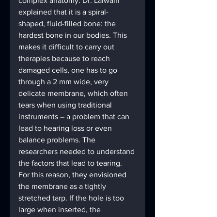
complex anatomy. Dr. Lalwani 
explained that it is a spiral-
shaped, fluid-filled bone: the 
hardest bone in our bodies. This 
makes it difficult to carry out 
therapies because to reach 
damaged cells, one has to go 
through a 2 mm wide, very 
delicate membrane, which often 
tears when using traditional 
instruments – a problem that can 
lead to hearing loss or even 
balance problems. The 
researchers needed to understand 
the factors that lead to tearing. 
For this reason, they envisioned 
the membrane as a tightly 
stretched tarp. If the hole is too 
large when inserted, the 