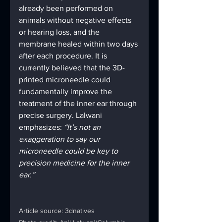
already been performed on 
animals without negative effects 
or hearing loss, and the 
membrane healed within two days 
after each procedure. It is 
currently believed that the 3D-
printed microneedle could 
fundamentally improve the 
treatment of the inner ear through 
precise surgery. Lalwani 
emphasizes: 
“It’s not an 
exaggeration to say our 
microneedle could be key to 
precision medicine for the inner 
ear.”
Article source: 3dnatives