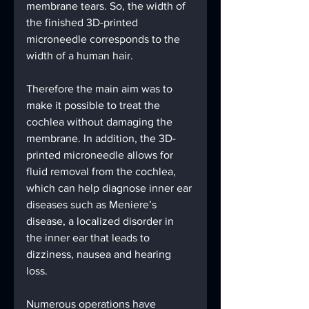
membrane tears. So, the width of 
the finished 3D-printed 
microneedle corresponds to the 
width of a human hair.
Therefore the main aim was to 
make it possible to treat the 
cochlea without damaging the 
membrane. In addition, the 3D-
printed microneedle allows for 
fluid removal from the cochlea, 
which can help diagnose inner ear 
diseases such as Meniere’s 
disease, a localized disorder in 
the inner ear that leads to 
dizziness, nausea and hearing 
loss.
Numerous operations have 