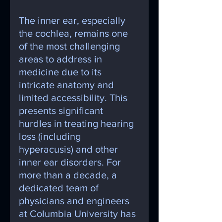
The inner ear, especially 
the cochlea, remains one 
of the most challenging 
areas to address in 
medicine due to its 
intricate anatomy and 
limited accessibility. This 
presents significant 
hurdles in treating hearing 
loss (including 
hyperacusis) and other 
inner ear disorders. For 
more than a decade, a 
dedicated team of 
physicians and engineers 
at Columbia University has 