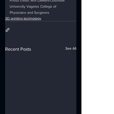
Photo credit: Anil Lalwani/Columbia 
University Vagelos College of 
Physicians and Surgeons
3D printing technology
See All
Recent Posts