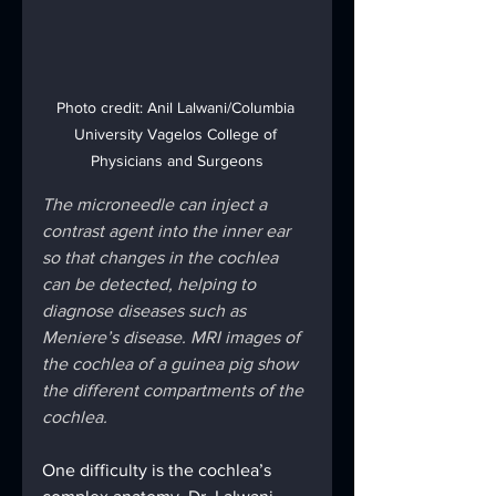
Photo credit: Anil Lalwani/Columbia 
University Vagelos College of 
Physicians and Surgeons
The microneedle can inject a 
contrast agent into the inner ear 
so that changes in the cochlea 
can be detected, helping to 
diagnose diseases such as 
Meniere’s disease. MRI images of 
the cochlea of a guinea pig show 
the different compartments of the 
cochlea.
One difficulty is the cochlea’s 