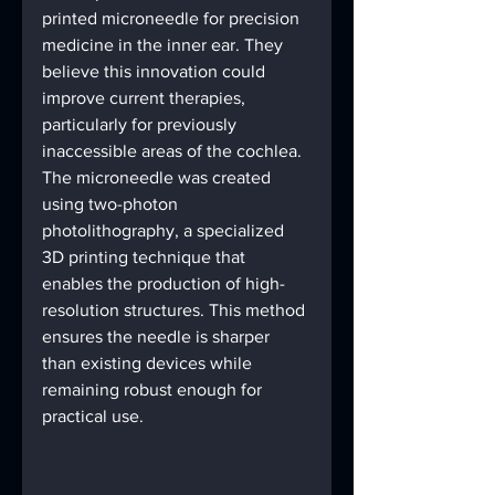
printed microneedle for precision 
medicine in the inner ear. They 
believe this innovation could 
improve current therapies, 
particularly for previously 
inaccessible areas of the cochlea. 
The microneedle was created 
using two-photon 
photolithography, a specialized 
3D printing technique that 
enables the production of high-
resolution structures. This method 
ensures the needle is sharper 
than existing devices while 
remaining robust enough for 
practical use.