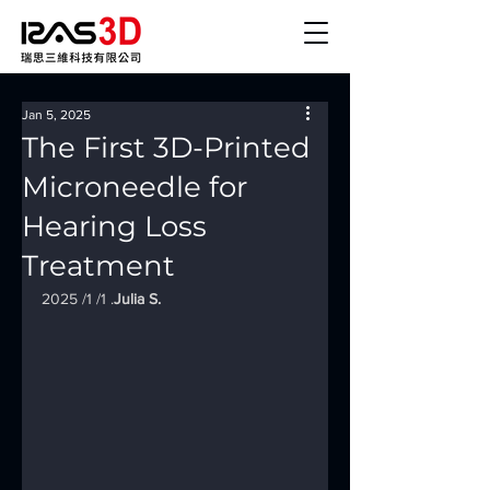
Jan 5, 2025
The First 3D-Printed
Microneedle for
Hearing Loss
Treatment
2025 /1 /1 .
Julia S.