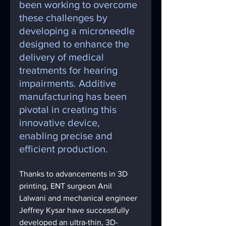
been working to overcome 
these challenges by 
developing a microneedle 
designed to enhance the 
delivery of medical 
treatments for hearing 
impairments. Additive 
manufacturing has been 
pivotal in creating this 
innovative device, 
enabling precise and 
efficient production.
Thanks to advancements in 3D 
printing, ENT surgeon Anil 
Lalwani and mechanical engineer 
Jeffrey Kysar have successfully 
developed an ultra-thin, 3D-