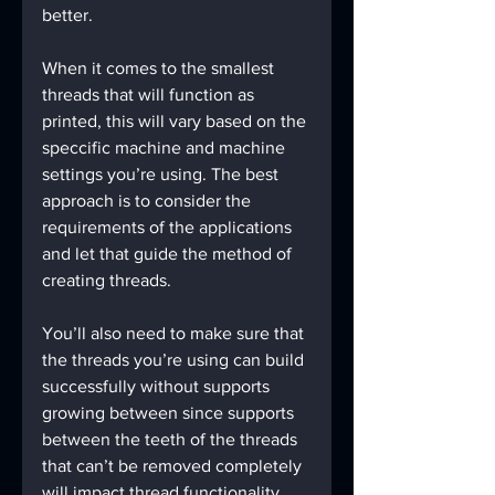
better.
When it comes to the smallest 
threads that will function as 
printed, this will vary based on the 
speccific machine and machine 
settings you’re using. The best 
approach is to consider the 
requirements of the applications 
and let that guide the method of 
creating threads.
You’ll also need to make sure that 
the threads you’re using can build 
successfully without supports 
growing between since supports 
between the teeth of the threads 
that can’t be removed completely 
will impact thread functionality. 