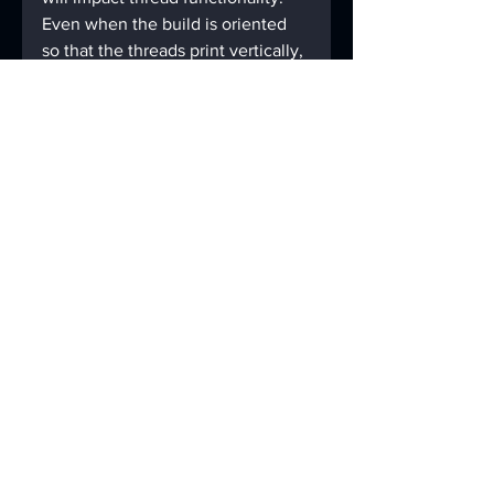
Even when the build is oriented 
so that the threads print vertically, 
this doesn’t always guarantee that 
threads will be printed without 
supports.
Make sure to check on the 
minimum feature size of the 
material and technology you 
choose. Any areas of the thread 
that taper below this minimum 
size will not form. If you’re taking 
minimum feature size into 
consideration, chances are good 
that the threads will work as 
intended.
In any case, always account for 