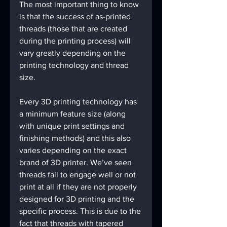
The most important thing to know 
is that the success of as-printed 
threads (those that are created 
during the printing process) will 
vary greatly depending on the 
printing technology and thread 
size.
Every 3D printing technology has 
a minimum feature size (along 
with unique print settings and 
finishing methods) and this also 
varies depending on the exact 
brand of 3D printer. We’ve seen 
threads fail to engage well or not 
print at all if they are not properly 
designed for 3D printing and the 
specific process. This is due to the 
fact that threads with tapered 