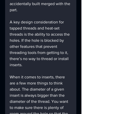
accidentally built merged with the 
part.
A key design consideration for 
tapped threads and heat-set 
threads is the ability to access the 
holes. If the hole is blocked by 
other features that prevent 
threading tools from getting to it, 
there’s no way to thread or install 
inserts.
When it comes to inserts, there 
are a few more things to think 
about. The diameter of a given 
insert is always bigger than the 
diameter of the thread. You want 
to make sure there is plenty of 
room around the hole so that the 