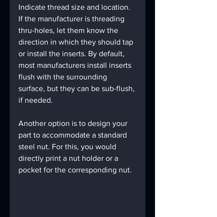
Indicate thread size and location. 
If the manufacturer is threading 
thru-holes, let them know the 
direction in which they should tap 
or install the inserts. By default, 
most manufacturers install inserts 
flush with the surrounding 
surface, but they can be sub-flush, 
if needed.
Another option is to design your 
part to accommodate a standard 
steel nut. For this, you would 
directly print a nut holder or a 
pocket for the corresponding nut.