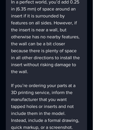
In a perfect world, you’d add 0.25 
in (6.35 mm) of space around an 
insert if it is surrounded by 
features on all sides. However, if 
the insert is near a wall, but 
otherwise has no nearby features, 
the wall can be a bit closer 
because there is plenty of space 
in all other directions to install the 
insert without risking damage to 
the wall.
If you’re ordering your parts at a 
3D printing service, inform the 
manufacturer that you want 
tapped holes or inserts and not 
include them in the model. 
Instead, include a formal drawing, 
quick markup, or a screenshot. 