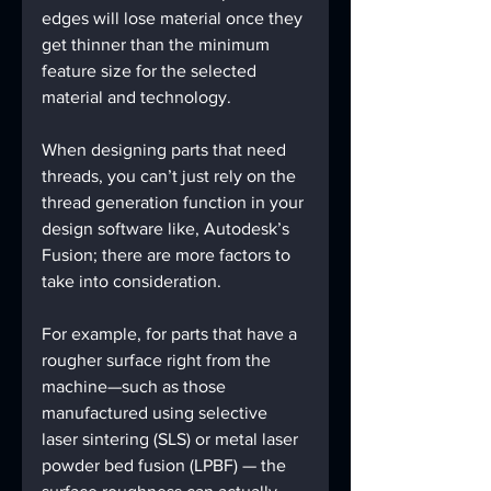
edges will lose material once they 
get thinner than the minimum 
feature size for the selected 
material and technology.
When designing parts that need 
threads, you can’t just rely on the 
thread generation function in your 
design software like, Autodesk’s 
Fusion; there are more factors to 
take into consideration.
For example, for parts that have a 
rougher surface right from the 
machine—such as those 
manufactured using selective 
laser sintering (SLS) or metal laser 
powder bed fusion (LPBF) — the 