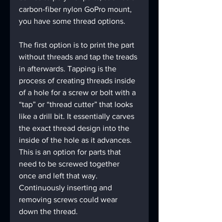
carbon-fiber nylon GoPro mount, 
you have some thread options.
The first option is to print the part 
without threads and tap the treads 
in afterwards. Tapping is the 
process of creating threads inside 
of a hole for a screw or bolt with a 
“tap” or “thread cutter” that looks 
like a drill bit. It essentially carves 
the exact thread design into the 
inside of the hole as it advances. 
This is an option for parts that 
need to be screwed together 
once and left that way. 
Continuously inserting and 
removing screws could wear 
down the thread.