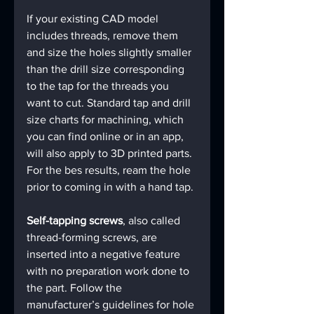
If your existing CAD model 
includes threads, remove them 
and size the holes slightly smaller 
than the drill size corresponding 
to the tap for the threads you 
want to cut. Standard tap and drill 
size charts for machining, which 
you can find online or in an app, 
will also apply to 3D printed parts. 
For the bes results, ream the hole 
prior to coming in with a hand tap.
Self-tapping screws
, also called 
thread-forming screws, are 
inserted into a negative feature 
with no preparation work done to 
the part. Follow the 
manufacturer’s guidelines for hole 