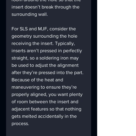
insert doesn’t break through the 
surrounding wall.
For SLS and MJF, consider the 
geometry surrounding the hole 
receiving the insert. Typically, 
inserts aren’t pressed in perfectly 
straight, so a soldering iron may 
be used to adjust the alignment 
after they’re pressed into the part. 
Because of the heat and 
maneuvering to ensure they’re 
properly aligned, you want plenty 
of room between the insert and 
adjacent features so that nothing 
gets melted accidentally in the 
process.