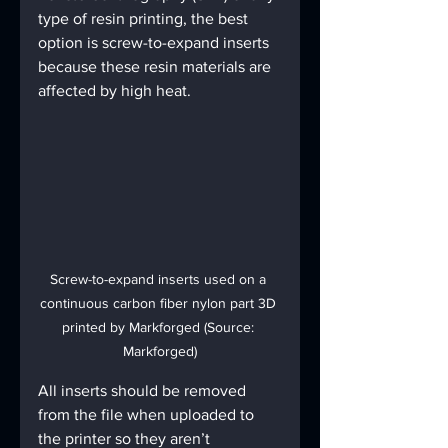
type of resin printing, the best 
option is screw-to-expand inserts 
because these resin materials are 
affected by high heat.
Screw-to-expand inserts used on a 
continuous carbon fiber nylon part 3D 
printed by Markforged (Source: 
Markforged)
All inserts should be removed 
from the file when uploaded to 
the printer so they aren’t 