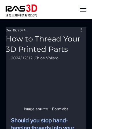
Dec 16, 2024
How to Thread Your
3D Printed Parts
2024/ 12/ 12 ,Chloe Vollaro
Image source：Formlabs
Should you stop hand-
tapping threads into your 