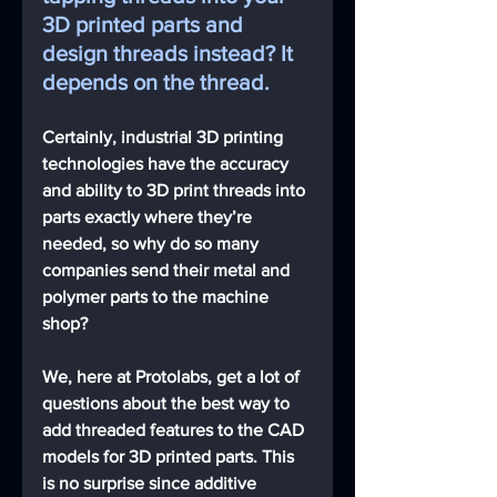
3D printed parts and 
design threads instead? It 
depends on the thread.
Certainly, industrial 3D printing 
technologies have the accuracy 
and ability to 3D print threads into 
parts exactly where they’re 
needed, so why do so many 
companies send their metal and 
polymer parts to the machine 
shop?
We, here at Protolabs, get a lot of 
questions about the best way to 
add threaded features to the CAD 
models for 3D printed parts. This 
is no surprise since additive 