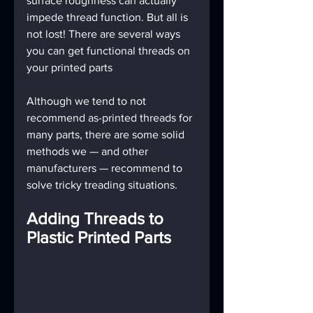
surface roughness can actually 
impede thread function. But all is 
not lost! There are several ways 
you can get functional threads on 
your printed parts
Although we tend to not 
recommend as-printed threads for 
many parts, there are some solid 
methods we — and other 
manufacturers — recommend to 
solve tricky treading situations.
Adding Threads to 
Plastic Printed Parts