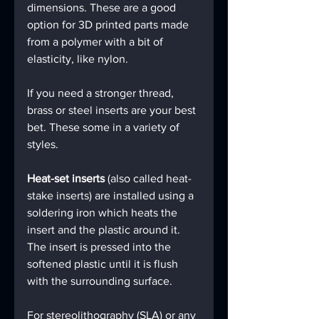
dimensions. These are a good 
option for 3D printed parts made 
from a polymer with a bit of 
elasticity, like nylon.
If you need a stronger thread, 
brass or steel inserts are your best 
bet. These some in a variety of 
styles.
Heat-set inserts
 (also called heat-
stake inserts) are installed using a 
soldering iron which heats the 
insert and the plastic around it. 
The insert is pressed into the 
softened plastic until it is flush 
with the surrounding surface.
For stereolithography (SLA) or any 