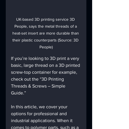
UK-based 3D printing service 3D 
People, says the metal threads of a 
heat-set insert are more durable than 
their plastic counterparts (Source: 3D 
People)
If you’re looking to 3D print a very 
basic, large thread on a 3D printed 
screw-top container for example, 
check out the “3D Printing 
Threads & Screws – Simple 
Guide.”
In this article, we cover your 
options for professional and 
industrial applications. When it 
comes to polymer parts, such as a 