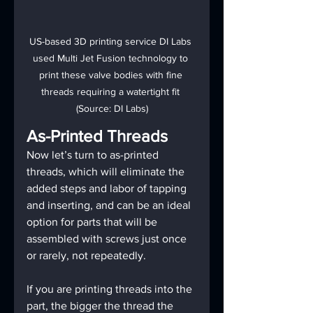
US-based 3D printing service DI Labs 
used Multi Jet Fusion technology to 
print these valve bodies with fine 
threads requiring a watertight fit 
(Source: DI Labs)
As-Printed Threads
Now let’s turn to as-printed 
threads, which will eliminate the 
added steps and labor of tapping 
and inserting, and can be an ideal 
option for parts that will be 
assembled with screws just once 
or rarely, not repeatedly.
If you are printing threads into the 
part, the bigger the thread the 