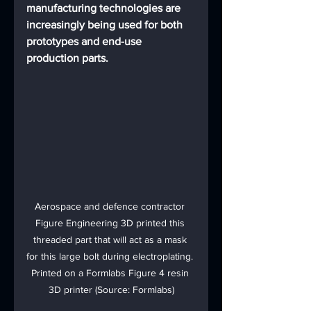
manufacturing technologies are 
increasingly being used for both 
prototypes and end-use 
production parts.
Aerospace and defence contractor 
Figure Engineering 3D printed this 
threaded part that will act as a mask 
for this large bolt during electroplating. 
Printed on a Formlabs Figure 4 resin 
3D printer (Source: Formlabs)