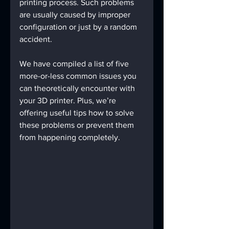
printing process. Such problems 
are usually caused by improper 
configuration or just by a random 
accident.
We have compiled a list of five 
more-or-less common issues you 
can theoretically encounter with 
your 3D printer. Plus, we’re 
offering useful tips how to solve 
these problems or prevent them 
from happening completely.