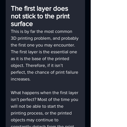
The first layer does 
not stick to the print 
surface
This is by far the most common 
3D printing problem, and probably 
the first one you may encounter. 
The first layer is the essential one 
as it is the base of the printed 
object. Therefore, if it isn’t 
perfect, the chance of print failure 
increases.
What happens when the first layer 
isn’t perfect? Most of the time you 
will not be able to start the 
printing process, or the printed 
objects may continue to 
constantly detach from the print 