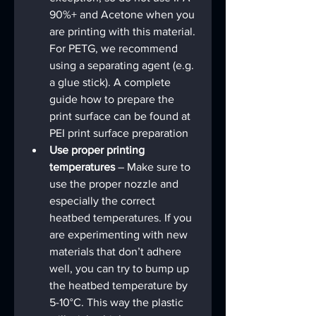
90%+ and Acetone when you 
are printing with this material. 
For PETG, we recommend 
using a separating agent (e.g. 
a glue stick). A complete 
guide how to prepare the 
print surface can be found at 
PEI print surface preparation
Use proper printing 
temperatures
 – Make sure to 
use the proper nozzle and 
especially the correct 
heatbed temperatures. If you 
are experimenting with new 
materials that don’t adhere 
well, you can try to bump up 
the heatbed temperature by 
5-10°C. This way the plastic 