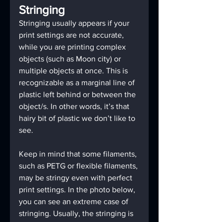
Stringing
Stringing usually appears if your 
print settings are not accurate, 
while you are printing complex 
objects (such as Moon city) or 
multiple objects at once. This is 
recognizable as a marginal line of 
plastic left behind or between the 
object/s. In other words, it’s that 
hairy bit of plastic we don’t like to 
see.
Keep in mind that some filaments, 
such as PETG or flexible filaments, 
may be stringy even with perfect 
print settings. In the photo below, 
you can see an extreme case of 
stringing. Usually, the stringing is 