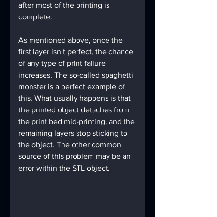
after most of the printing is 
complete.
As mentioned above, once the 
first layer isn’t perfect, the chance 
of any type of print failure 
increases. The so-called spaghetti 
monster is a perfect example of 
this. What usually happens is that 
the printed object detaches from 
the print bed mid-printing, and the 
remaining layers stop sticking to 
the object. The other common 
source of this problem may be an 
error within the STL object.