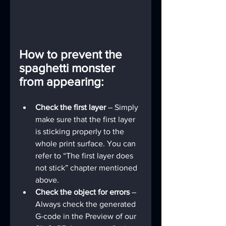
How to prevent the 
spaghetti monster 
from appearing:
Check the first layer 
– Simply 
make sure that the first layer 
is sticking properly to the 
whole print surface. You can 
refer to “The first layer does 
not stick” chapter mentioned 
above.
Check the object for errors 
– 
Always check the generated 
G-code in the Preview of our 