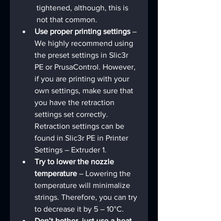
tightened, although, this is 
not that common.
Use proper printing settings
 – 
We highly recommend using 
the preset settings in Slic3r 
PE or PrusaControl. However, 
if you are printing with your 
own settings, make sure that 
you have the retraction 
settings set correctly. 
Retraction settings can be 
found in Slic3r PE in Printer 
Settings – Extruder 1.
Try to lower the nozzle 
temperature
 – Lowering the 
temperature will minimalize 
strings. Therefore, you can try 
to decrease it by 5 – 10°C.
Don’t bother, just use a heat 