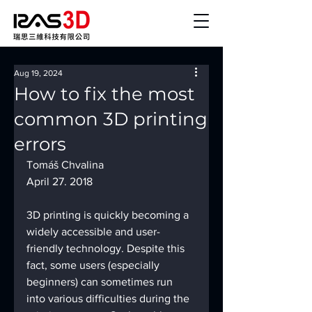
Aug 19, 2024
How to fix the most
common 3D printing
errors
Tomáš Chvalina
April 27. 2018
3D printing is quickly becoming a 
widely accessible and user-
friendly technology. Despite this 
fact, some users (especially 
beginners) can sometimes run 
into various difficulties during the 