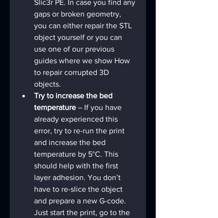
Slic3r PE. In case you find any 
gaps or broken geometry, 
you can either repair the STL 
object yourself or you can 
use one of our previous 
guides where we show How 
to repair corrupted 3D 
objects.
Try to increase the bed 
temperature 
– If you have 
already experienced this 
error, try to re-run the print 
and increase the bed 
temperature by 5°C. This 
should help with the first 
layer adhesion. You don’t 
have to re-slice the object 
and prepare a new G-code. 
Just start the print, go to the 