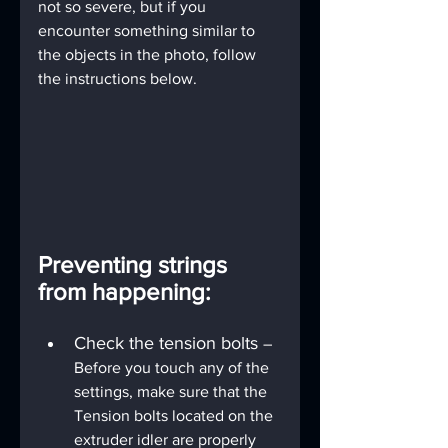
not so severe, but if you 
encounter something similar to 
the objects in the photo, follow 
the instructions below.
Preventing strings 
from happening:
Check the tension bolts 
– 
Before you touch any of the 
settings, make sure that the 
Tension bolts located on the 
extruder idler are properly 