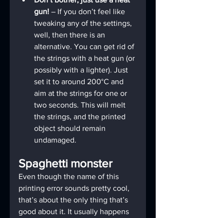
gun! 
– If you don’t feel like 
tweaking any of the settings, 
well, then there is an 
alternative. You can get rid of 
the strings with a heat gun (or 
possibly with a lighter). Just 
set it to around 200°C and 
aim at the strings for one or 
two seconds. This will melt 
the strings, and the printed 
object should remain 
undamaged.
Spaghetti monster
Even though the name of this 
printing error sounds pretty cool, 
that’s about the only thing that’s 
good about it. It usually happens 