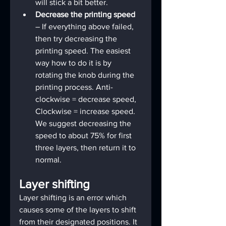
will stick a bit better.
Decrease the printing speed
– If everything above failed, 
then try decreasing the 
printing speed. The easiest 
way how to do it is by 
rotating the knob during the 
printing process. Anti-
clockwise = decrease speed, 
Clockwise = increase speed. 
We suggest decreasing the 
speed to about 75% for first 
three layers, then return it to 
normal.
Layer shifting
Layer shifting is an error which 
causes some of the layers to shift 
from their designated positions. It 