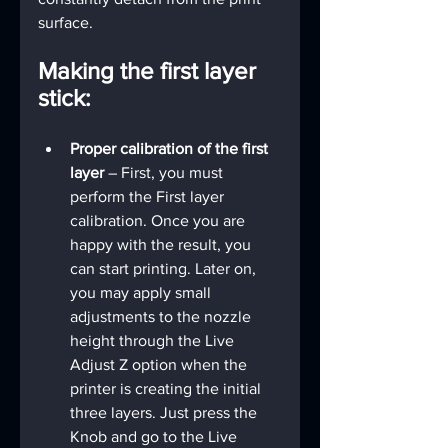
surface.
Making the first layer 
stick:
Proper calibration of the first 
layer
 – First, you must 
perform the First layer 
calibration. Once you are 
happy with the result, you 
can start printing. Later on, 
you may apply small 
adjustments to the nozzle 
height through the Live 
Adjust Z option when the 
printer is creating the initial 
three layers. Just press the 
Knob and go to the Live 