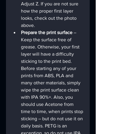
Adjust Z. If you are not sure 
how the proper first layer 
looks, check out the photo 
above.
Prepare the print surface 
– 
Keep the surface free of 
grease. Otherwise, your first 
layer will have a difficulty 
sticking to the print bed. 
Before starting any of your 
prints from ABS, PLA and 
many other materials, simply 
wipe the print surface clean 
with IPA 90%+. Also, you 
should use Acetone from 
time to time, when prints stop 
sticking – but do not use it on 
daily basis. PETG is an 
exception, so do not use IPA 