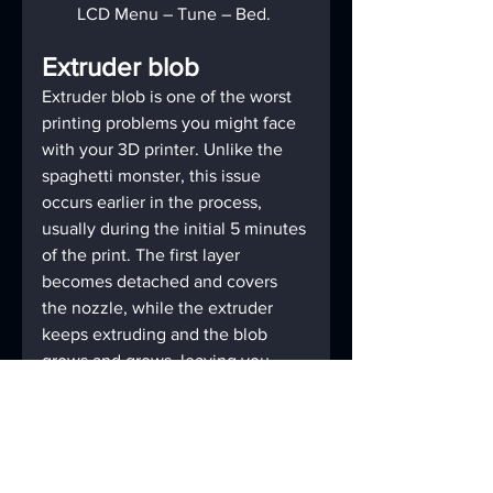
LCD Menu – Tune – Bed.
Extruder blob
Extruder blob is one of the worst 
printing problems you might face 
with your 3D printer. Unlike the 
spaghetti monster, this issue 
occurs earlier in the process, 
usually during the initial 5 minutes 
of the print. The first layer 
becomes detached and covers 
the nozzle, while the extruder 
keeps extruding and the blob 
grows and grows, leaving you 
with a non-working printer.
Don’t worry, it is really easy to 
prevent this situation from 
happening. However, it is quite 