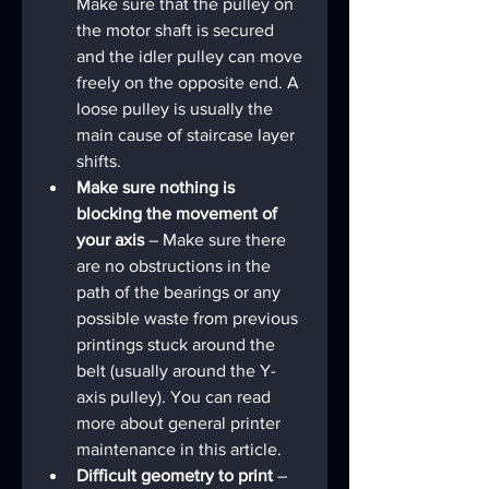
Make sure that the pulley on 
the motor shaft is secured 
and the idler pulley can move 
freely on the opposite end. A 
loose pulley is usually the 
main cause of staircase layer 
shifts.
Make sure nothing is 
blocking the movement of 
your axis
 – Make sure there 
are no obstructions in the 
path of the bearings or any 
possible waste from previous 
printings stuck around the 
belt (usually around the Y-
axis pulley). You can read 
more about general printer 
maintenance in this article.
Difficult geometry to print 
– 