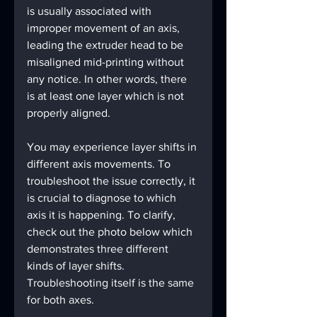
is usually associated with 
improper movement of an axis, 
leading the extruder head to be 
misaligned mid-printing without 
any notice. In other words, there 
is at least one layer which is not 
properly aligned.
You may experience layer shifts in 
different axis movements. To 
troubleshoot the issue correctly, it 
is crucial to diagnose to which 
axis it is happening. To clarify, 
check out the photo below which 
demonstrates three different 
kinds of layer shifts. 
Troubleshooting itself is the same 
for both axes.