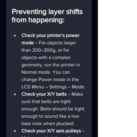
Preventing layer shifts 
from happening:
Check your printer’s power 
mode 
– For objects larger 
than 200–300g, or for 
objects with a complex 
geometry, run the printer in 
Normal mode. You can 
change Power mode in the 
LCD Menu – Settings – Mode.
Check your X/Y belts 
– Make 
sure that belts are tight 
enough. Belts should be tight 
enough to sound like a low 
bass note when plucked.
Check your X/Y axis pulleys
 – 