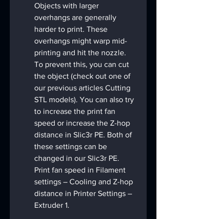
Objects with larger 
overhangs are generally 
harder to print. These 
overhangs might warp mid-
printing and hit the nozzle. 
To prevent this, you can cut 
the object (check out one of 
our previous articles Cutting 
STL models). You can also try 
to increase the print fan 
speed or increase the Z-hop 
distance in Slic3r PE. Both of 
these settings can be 
changed in our Slic3r PE. 
Print fan speed in Filament 
settings – Cooling and Z-hop 
distance in Printer Settings – 
Extruder 1.