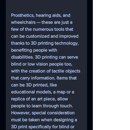
Prosthetics, hearing aids, and 
wheelchairs — these are just a 
few of the numerous tools that 
can be customized and improved 
thanks to 3D printing technology, 
benefiting people with 
disabilities. 3D printing can serve 
blind or low vision people too, 
with the creation of tactile objects 
that carry information. Items that 
can be 3D printed, like 
educational models, a map or a 
replica of an art piece, allow 
people to learn through touch. 
However, special consideration 
must be taken when designing a 
3D print specifically for blind or 