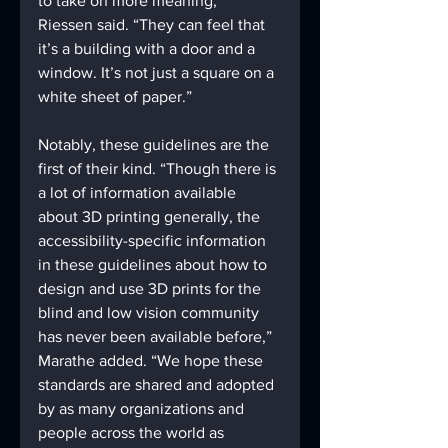
to take on more meaning,” 
Riessen said. “They can feel that 
it’s a building with a door and a 
window. It’s not just a square on a 
white sheet of paper.” 
Notably, these guidelines are the 
first of their kind. “Though there is 
a lot of information available 
about 3D printing generally, the 
accessibility-specific information 
in these guidelines about how to 
design and use 3D prints for the 
blind and low vision community 
has never been available before,” 
Marathe added. “We hope these 
standards are shared and adopted 
by as many organizations and 
people across the world as 