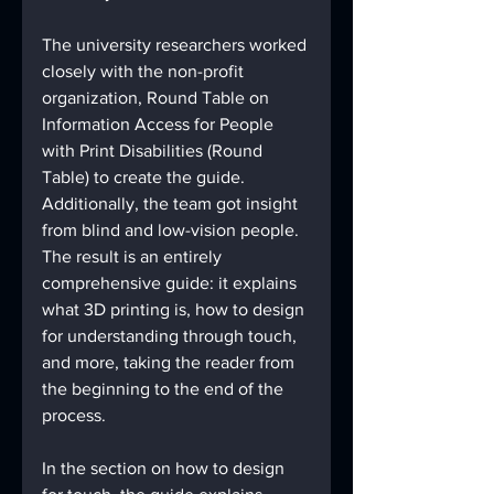
The university researchers worked 
closely with the non-profit 
organization, Round Table on 
Information Access for People 
with Print Disabilities (Round 
Table) to create the guide. 
Additionally, the team got insight 
from blind and low-vision people. 
The result is an entirely 
comprehensive guide: it explains 
what 3D printing is, how to design 
for understanding through touch, 
and more, taking the reader from 
the beginning to the end of the 
process.
In the section on how to design 