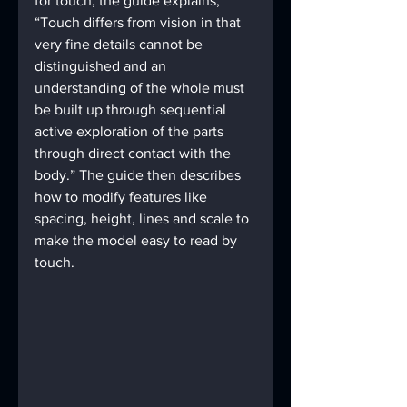
for touch, the guide explains, 
“Touch differs from vision in that 
very fine details cannot be 
distinguished and an 
understanding of the whole must 
be built up through sequential 
active exploration of the parts 
through direct contact with the 
body.” The guide then describes 
how to modify features like 
spacing, height, lines and scale to 
make the model easy to read by 
touch.