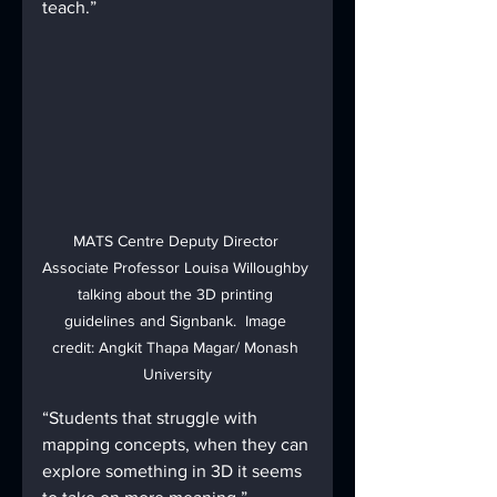
teach.”
MATS Centre Deputy Director 
Associate Professor Louisa Willoughby 
talking about the 3D printing 
guidelines and Signbank.  Image 
credit: Angkit Thapa Magar/ Monash 
University
“Students that struggle with 
mapping concepts, when they can 
explore something in 3D it seems 