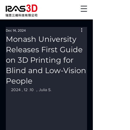
Dec 14, 2024
Monash University
Releases First Guide
on 3D Printing for
Blind and Low-Vision
People
2024 , 12 .10 ，Julia S.