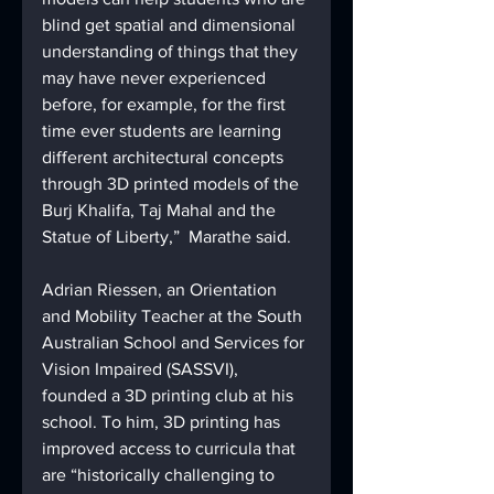
blind get spatial and dimensional 
understanding of things that they 
may have never experienced 
before, for example, for the first 
time ever students are learning 
different architectural concepts 
through 3D printed models of the 
Burj Khalifa, Taj Mahal and the 
Statue of Liberty,”  Marathe said.
Adrian Riessen, an Orientation 
and Mobility Teacher at the South 
Australian School and Services for 
Vision Impaired (SASSVI), 
founded a 3D printing club at his 
school. To him, 3D printing has 
improved access to curricula that 
are “historically challenging to 