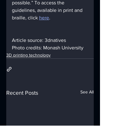
possible.” To access the 
guidelines, available in print and 
braille, click 
here
.
Article source: 3dnatives
Photo credits: Monash University
3D printing technology
See All
Recent Posts