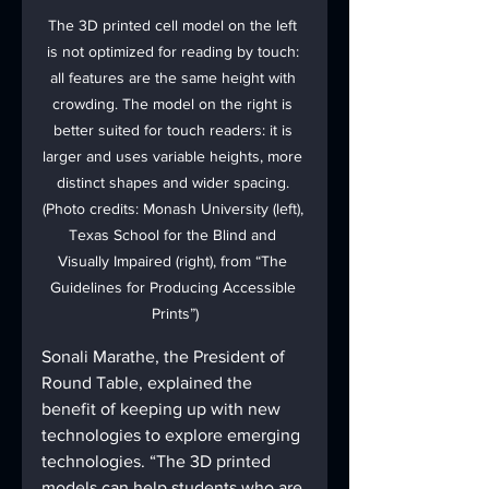
The 3D printed cell model on the left 
is not optimized for reading by touch: 
all features are the same height with 
crowding. The model on the right is 
better suited for touch readers: it is 
larger and uses variable heights, more 
distinct shapes and wider spacing. 
(Photo credits: Monash University (left), 
Texas School for the Blind and 
Visually Impaired (right), from “The 
Guidelines for Producing Accessible 
Prints”)
Sonali Marathe, the President of 
Round Table, explained the 
benefit of keeping up with new 
technologies to explore emerging 
technologies. “The 3D printed 
models can help students who are 