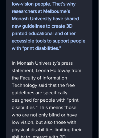
low-vision people. That’s why 
researchers at Melbourne’s 
Monash University have shared 
new guidelines to create 3D 
printed educational and other 
accessible tools to support people 
with “print disabilities.” 
In Monash University’s press 
statement, Leona Holloway from 
the Faculty of Information 
Technology said that the free 
guidelines are specifically 
designed for people with “print 
disabilities.” This means those 
who are not only blind or have 
low vision, but also those with 
physical disabilities limiting their 
ability to interact with 2D 