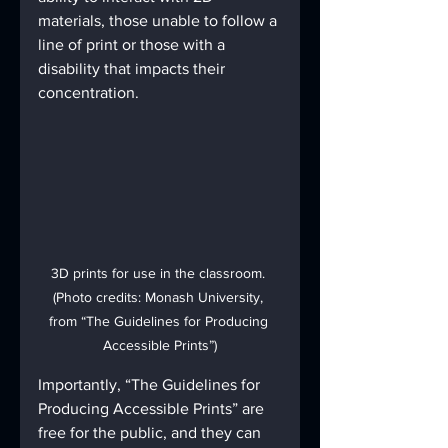
materials, those unable to follow a 
line of print or those with a 
disability that impacts their 
concentration.
3D prints for use in the classroom. 
(Photo credits: Monash University, 
from “The Guidelines for Producing 
Accessible Prints”)
Importantly, “The Guidelines for 
Producing Accessible Prints” are 
free for the public, and they can 