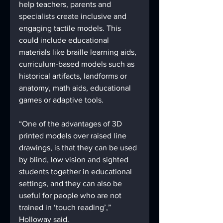
help teachers, parents and 
specialists create inclusive and 
engaging tactile models. This 
could include educational 
materials like braille learning aids, 
curriculum-based models such as 
historical artifacts, landforms or 
anatomy, math aids, educational 
games or adaptive tools. 
“One of the advantages of 3D 
printed models over raised line 
drawings, is that they can be used 
by blind, low vision and sighted 
students together in educational 
settings, and they can also be 
useful for people who are not 
trained in ‘touch reading’,” 
Holloway said. 