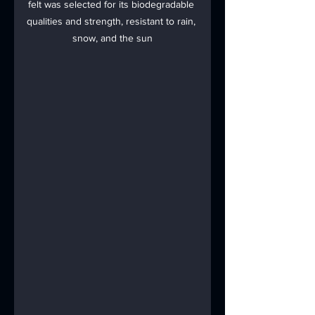
felt was selected for its biodegradable 
qualities and strength, resistant to rain, 
snow, and the sun