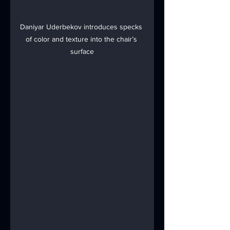
Daniyar Uderbekov introduces specks 
of color and texture into the chair’s 
surface