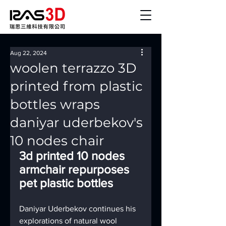
Aug 22, 2024
woolen terrazzo 3D
printed from plastic
bottles wraps
daniyar uderbekov's
10 nodes chair
3d printed 10 nodes 
armchair repurposes 
pet plastic bottles
Daniyar Uderbekov continues his 
explorations of natural wool 