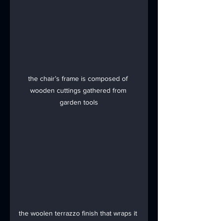
the chair’s frame is composed of 
wooden cuttings gathered from 
garden tools
the woolen terrazzo finish that wraps it 