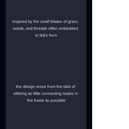
inspired by the small blades of grass, 
seeds, and threads often embedded 
in felt’s form
the design arose from the task of 
utilizing as little connecting nodes in 
the frame as possible