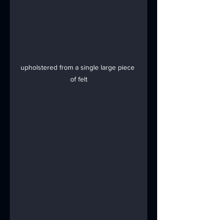
upholstered from a single large piece 
of felt