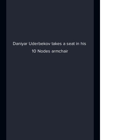
Daniyar Uderbekov takes a seat in his 
10 Nodes armchair