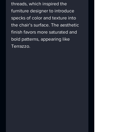
threads, which inspired the 
furniture designer to introduce 
specks of color and texture into 
the chair’s surface. The aesthetic 
finish favors more saturated and 
bold patterns, appearing like 
Terrazzo.