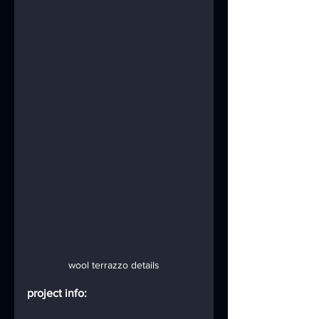
wool terrazzo details
project info: