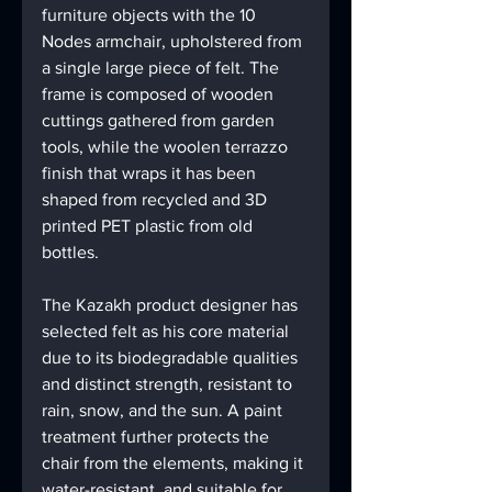
furniture objects with the 10 
Nodes armchair, upholstered from 
a single large piece of felt. The 
frame is composed of wooden 
cuttings gathered from garden 
tools, while the woolen terrazzo 
finish that wraps it has been 
shaped from recycled and 3D 
printed PET plastic from old 
bottles.
The Kazakh product designer has 
selected felt as his core material 
due to its biodegradable qualities 
and distinct strength, resistant to 
rain, snow, and the sun. A paint 
treatment further protects the 
chair from the elements, making it 
water-resistant, and suitable for 