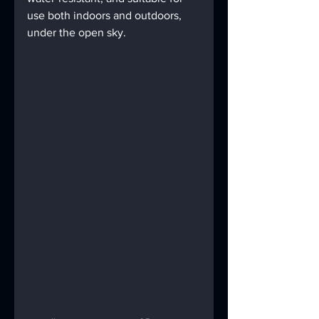
use both indoors and outdoors, 
under the open sky.