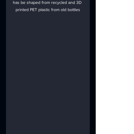
has be shaped from recycled and 3D 
printed PET plastic from old bottles