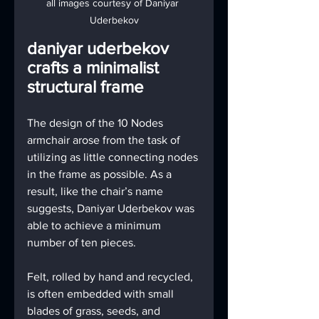
all images courtesy of Daniyar 
Uderbekov
daniyar uderbekov 
crafts a minimalist 
structural frame
The design of the 10 Nodes 
armchair arose from the task of 
utilizing as little connecting nodes 
in the frame as possible. As a 
result, like the chair’s name 
suggests, Daniyar Uderbekov was 
able to achieve a minimum 
number of ten pieces.
Felt, rolled by hand and recycled, 
is often embedded with small 
blades of grass, seeds, and 