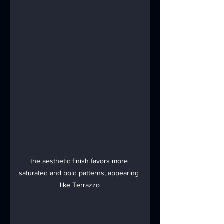
the aesthetic finish favors more 
saturated and bold patterns, appearing 
like Terrazzo