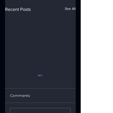
See All
Recent Posts
Comments
🐍Happy Lunar
🐍✨ The Year of t