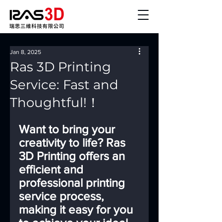
Jan 8, 2025
Ras 3D Printing
Service: Fast and
Thoughtful!！
Want to bring your 
creativity to life? Ras 
3D Printing offers an 
efficient and 
professional printing 
service process, 
making it easy for you 