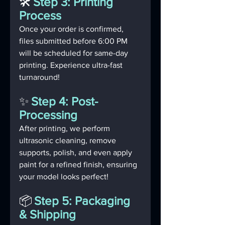
🛠️
Step 3: Printing 
Process
Once your order is confirmed, 
files submitted before 6:00 PM 
will be scheduled for same-day 
printing. Experience ultra-fast 
turnaround!
✨
Step 4: Post-
Processing
After printing, we perform 
ultrasonic cleaning, remove 
supports, polish, and even apply 
paint for a refined finish, ensuring 
your model looks perfect!
📦
Step 5: Packaging 
& Shipping