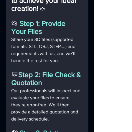
to achieve your ideal 
creation! 
💡 
📂
Step 1: Provide 
Your Files
Share your 3D files (supported 
formats: STL, OBJ, STEP....) and 
requirements with us, and we’ll 
handle the rest for you.
💬
Step 2: File Check & 
Quotation
Our professionals will inspect and 
evaluate your files to ensure 
they’re error-free. We’ll then 
provide a detailed quotation and 
delivery schedule.