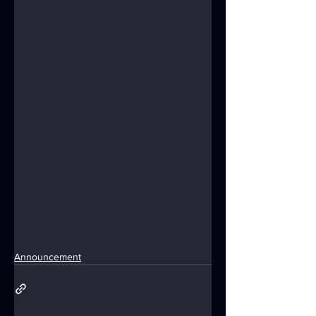
Announcement