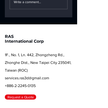
New Year's Eve
Snake brings
Write a comment...
Reunion Dinner 🐍
limitless creativi
—Ras 3D is here 
help you start a
new chapter in fu
color! ✨🐍
RAS
International Corp
1F., No. 1, Ln. 442, Zhongzheng Rd.,
Zhonghe Dist., New Taipei City 235041,
Taiwan (ROC)
services.ras3d@gmail.com
+886-2-2245-0135
Request a Quote