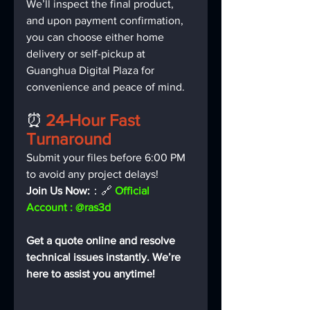
We’ll inspect the final product, 
and upon payment confirmation, 
you can choose either home 
delivery or self-pickup at 
Guanghua Digital Plaza for 
convenience and peace of mind.
⏰
24-Hour Fast 
Turnaround 
Submit your files before 6:00 PM 
to avoid any project delays!
Join Us Now:
：🔗
Official 
Account :
@ras3d
Get a quote online and resolve 
technical issues instantly. We’re 
here to assist you anytime!